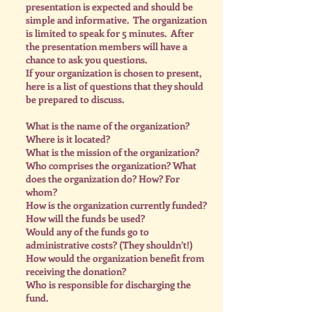
presentation is expected and should be
simple and informative. The organization
is limited to speak for 5 minutes. After
the presentation members will have a
chance to ask you questions.
If your organization is chosen to present,
here is a list of questions that they should
be prepared to discuss.
What is the name of the organization?
Where is it located?
What is the mission of the organization?
Who comprises the organization? What
does the organization do? How? For
whom?
How is the organization currently funded?
How will the funds be used?
Would any of the funds go to
administrative costs? (They shouldn’t!)
How would the organization benefit from
receiving the donation?
Who is responsible for discharging the
fund.