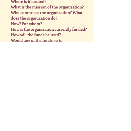
Where is it located?
What is the mission of the organization?
Who comprises the organization? What
does the organization do?
How? For whom?
How is the organization currently funded?
How will the funds be used?
Would any of the funds go to
administrative costs? (They shouldn’t!)
How would the organization benefit from
receiving the donation?
Who is responsible for discharging the
fund.
Meeting #36
We had a super busy and wonderful
meeting this past Monday at the Elks
Lodge. Thank you to everyone who
attended. 😍 We heard from 3 of our
past recipients, sharing how the funds