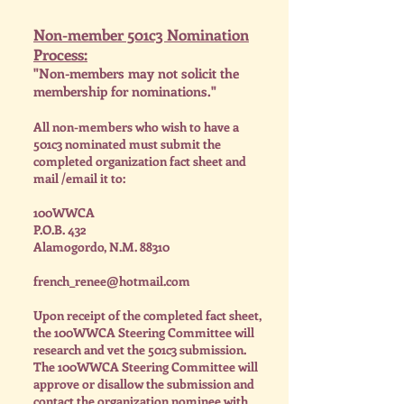
Non-member 501c3 Nomination
Process:
"Non-members may not solicit the
membership for nominations."
All non-members who wish to have a
501c3 nominated must submit the
completed organization fact sheet and
mail /email it to:
100WWCA
P.O.B. 432
Alamogordo, N.M. 88310
french_renee@hotmail.com
Upon receipt of the completed fact sheet,
the 100WWCA Steering Committee will
research and vet the 501c3 submission.
The 100WWCA Steering Committee will
approve or disallow the submission and
contact the organization nominee with