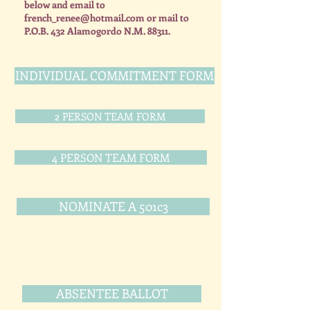
below and email to
french_renee@hotmail.com
or mail to
P.O.B. 432 Alamogordo N.M. 88311.
INDIVIDUAL COMMITMENT FORM
2 PERSON TEAM FORM
4 PERSON TEAM FORM
NOMINATE A 501c3
ABSENTEE BALLOT