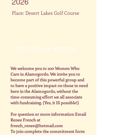
2026
Place: Desert Lakes Golf Course
JOIN THE 100 WOMEN
We welcome you to 100 Women Who
Care in Alamogordo. We invite you to
become part of this powerful group and
to have a positive impact on those in need
here in the Alamogordo, without the
time-consuming effort we all associate
with fundraising. (Yes, it IS possible!)
For question or more information Email
Renee French at
french_renee@hotmail.com
To join complete the commitment form