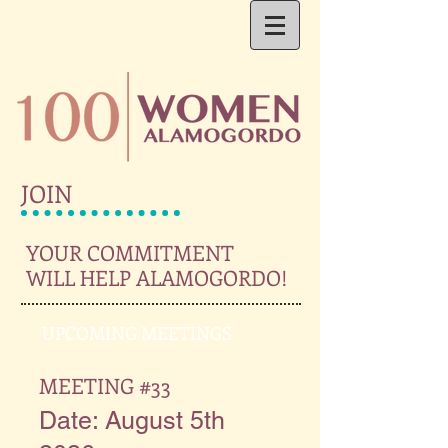
JOIN
YOUR COMMITMENT
WILL HELP
ALAMOGORDO!
UPCOMING MEETINGS
MEETING #33
Date: August 5th