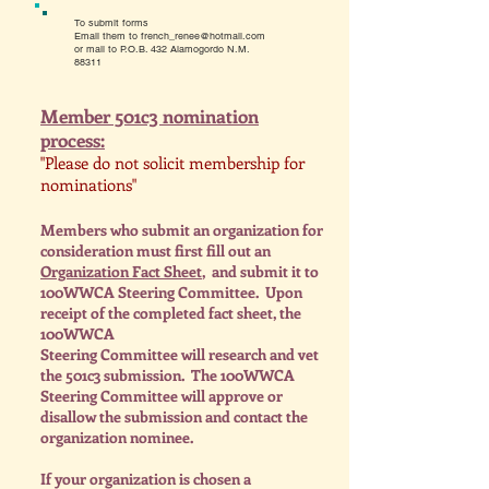
To submit forms
Email them to
french_renee@hotmail.com
or mail to P.O.B. 432 Alamogordo N.M.
88311
Member 501c3 nomination
process:
"Please do not solicit membership for
nominations"
Members who submit an organization for
consideration must first fill out an
Organization Fact Sheet
, and submit it to
100WWCA Steering Committee. U
pon
receipt of the completed fact sheet, the
100WWCA
Steering Committee will research and vet
the 501c3 submission. The 100WWCA
Steering Committee will approve or
disallow the submission and contact the
organization nominee.
I
f your organization is chosen a