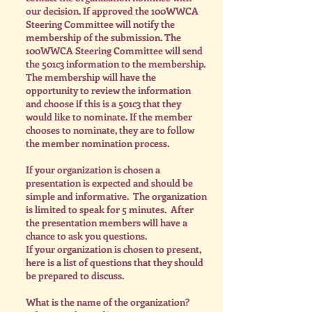
our decision. If approved the 100WWCA
Steering Committee will notify the
membership of the submission. The
100WWCA Steering Committee will send
the 501c3 information to the membership.
The membership will have the
opportunity to review the information
and choose if this is a 501c3 that they
would like to nominate. If the member
chooses to nominate, they are to follow
the member nomination process.
I
f your organization is chosen a
presentation is expected and should be
simple and informative. The organization
is limited to speak for 5 minutes. After
the presentation members will have a
chance to ask you questions.
If your organization is chosen to present,
here is a list of questions that they should
be prepared to discuss.
What is the name of the organization?