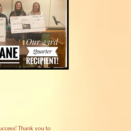
uccess! Thank you to