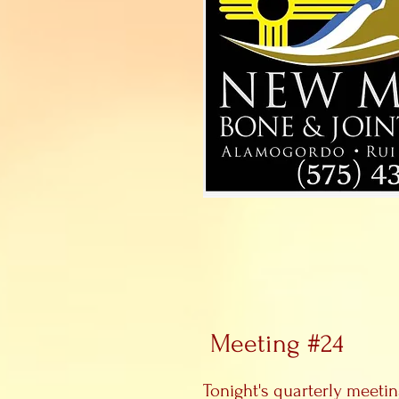
Meeting #24
Tonight's quarterly meeti