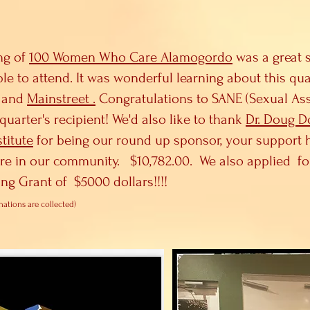
ng of
100 Women Who Care Alamogordo
was a great 
ble to attend. It was wonderful learning about this qu
and
Mainstreet .
Congratulations to SANE (Sexual As
quarter's recipient! We'd also like to thank
Dr. Doug 
titute
for being our round up sponsor, your support 
ere in our community. $10,782.00. We also applied f
ng Grant of $5000 dollars!!!!
nations are collected)