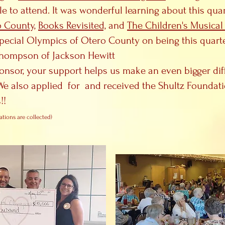
le to attend. It was wonderful learning about this qu
o County,
Books Revisited,
and
The Children's Musical
ecial Olympics of Otero County on being this quarter
 Thompson of Jackson Hewitt
onsor, your support helps us make an even bigger dif
e also applied for and received the Shultz Foundat
!!
ations are collected)