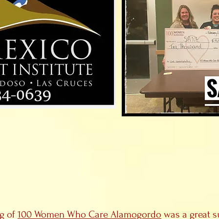
ng of
100 Women Who Care Alamogordo
was a great s