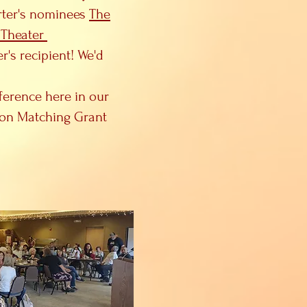
arter's nominees
The
 Theater
's recipient! We'd
ference here in our
ion Matching Grant