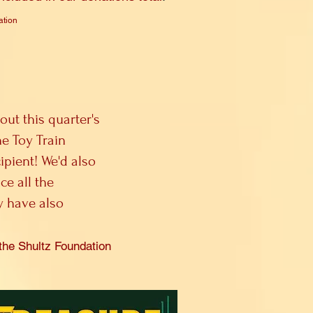
ation
out this quarter's
e Toy Train
ipient! We'd also
ce all the
y have also
the Shultz Fo
undation