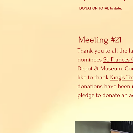
DONATION TOTAL to date.
Meeting #21
Thank you to all the l
nominees
St. Frances
Depot & Museum. Congra
like to thank
King's Tr
donations have been r
pledge to donate an a