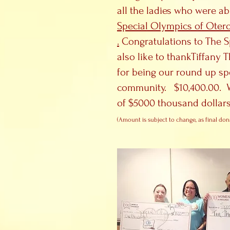
all the ladies who were ab
Special Olympics of Oter
.
Congratulations to The Sp
also like to thankTiffany
for being our round up sp
community. $10,400.00. W
of $5000 thousand dollars
(A
mount is
subject to change, as final don