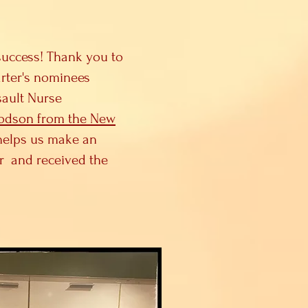
success! Thank you to
arter's nominees
sault Nurse
Dodson from the New
helps us make an
or and received the