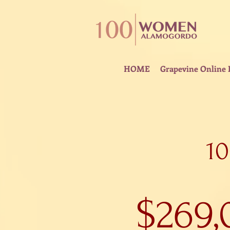
HOME
Grapevine Online 
1
$269,