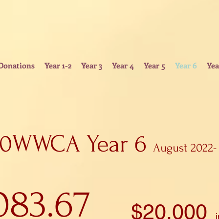
Donations
Year 1-2
Year 3
Year 4
Year 5
Year 6
Yea
00WWCA Year 6
August 2022-
083.67
$
20.000
i