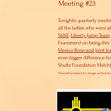
Meeting #23
Tonight's quarterly meeti
all the ladies who were a
SANE,
Liberty Jump Team,
Examiners) on being this 
Mexico Bone and Joint Ins
even bigger difference h
Shultz Foundation Matchi
(A
mount is
subject to change, as final do