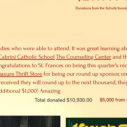
Donations from the Schultz found
adies who were able to attend. It was great learning ab
 Cabrini Catholic School
The Counseling Center
and th
tulations to St. Frances on being this quarter's rec
easure Thrift Store
for being our round up sponsor, on
eceived they will round up to the next thousand, the
dditional $1,000! Amazing
Total donated $10,930.00
$5,000 from 