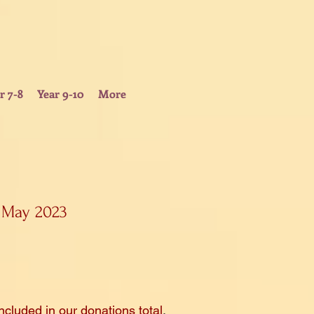
r 7-8
Year 9-10
More
 May 2023
ncluded
in our donations total
.