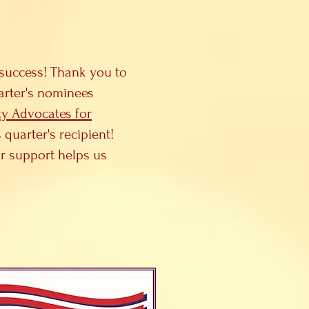
success! Thank you to
uarter's nominees
y Advocates for
uarter's recipient!
r support helps us