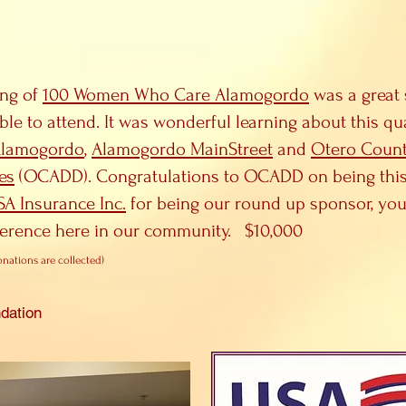
ing of
100 Women Who Care Alamogordo
was a great 
ble to attend. It was wonderful learning about this q
Alamogordo
,
Alamogordo MainStreet
and
Otero Count
es
(OCADD). Congratulations to OCADD on being this q
SA Insurance Inc.
for being our round up sponsor, you
ference here in our community. $10,000
onations are collected)
dation