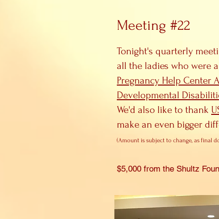
Meeting #22
Tonight's quarterly meet
all the ladies who were a
Pregnancy Help Center 
Developmental Disabiliti
We'd also like to thank
U
make an even bigger dif
(A
mount is
subject to change, as final d
$5,000 from the Shultz F
oun